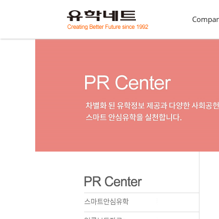
Compa