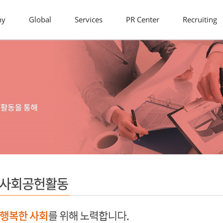
ny
Global
Services
PR Center
Recruiting