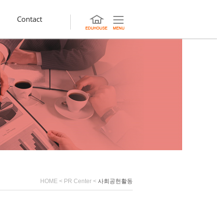
Contact
HOME
<
PR Center
<
사회공헌활동